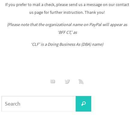
If you prefer to mail a check, please send us a message on our contact
us page for further instruction. Thank you!
(Please note that the organizational name on PayPal will appear as
‘BFF CT,’ as
‘CLF’ is a Doing Business As (DBA) name)
Search
Search
for: