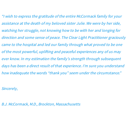
“I wish to express the gratitude of the entire McCormack family for your
assistance at the death of my beloved sister Julie. We were by her side,
watching her struggle, not knowing how to be with her and longing for
direction and some sense of peace. The Clear Light Practitioner graciously
came to the hospital and led our family through what proved to be one
of the most powerful, uplifting and peaceful experiences any of us may
ever know. In my estimation the family’s strength through subsequent
days has been a direct result of that experience. I’m sure you understand
how inadequate the words “thank you” seem under the circumstance.”
Sincerely,
B.J. McCormack, M.D., Brockton, Massachusetts