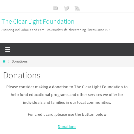
Skip
to
The Clear Light Foundation
content
Assisting Individuals and Families Amidst Life-threatening Illness Since 1971
Home
Donations
Donations
Please consider making a donation to The Clear Light Foundation to
help fund educational programs and other services we offer for
individuals and families in our local communities.
For credit card, please use the button below
Donations