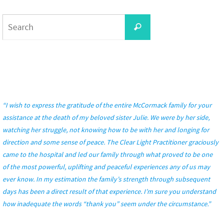
Search
Search
for:
“I wish to express the gratitude of the entire McCormack family for your
assistance at the death of my beloved sister Julie. We were by her side,
watching her struggle, not knowing how to be with her and longing for
direction and some sense of peace. The Clear Light Practitioner graciously
came to the hospital and led our family through what proved to be one
of the most powerful, uplifting and peaceful experiences any of us may
ever know. In my estimation the family’s strength through subsequent
days has been a direct result of that experience. I’m sure you understand
how inadequate the words “thank you” seem under the circumstance.”