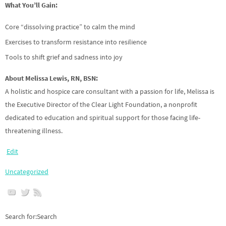
What You’ll Gain:
Core “dissolving practice” to calm the mind
Exercises to transform resistance into resilience
Tools to shift grief and sadness into joy
About Melissa Lewis, RN, BSN:
A holistic and hospice care consultant with a passion for life, Melissa is
the Executive Director of the Clear Light Foundation, a nonprofit
dedicated to education and spiritual support for those facing life-
threatening illness.
Edit
Uncategorized
Search for:Search