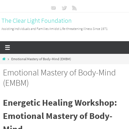
Skip
to
The Clear Light Foundation
content
Assisting Individuals and Families Amidst Life-threatening Illness Since 1971
Home
Emotional Mastery of Body-Mind (EMBM)
Emotional Mastery of Body-Mind
(EMBM)
Energetic Healing Workshop:
Emotional Mastery of Body-
Mind