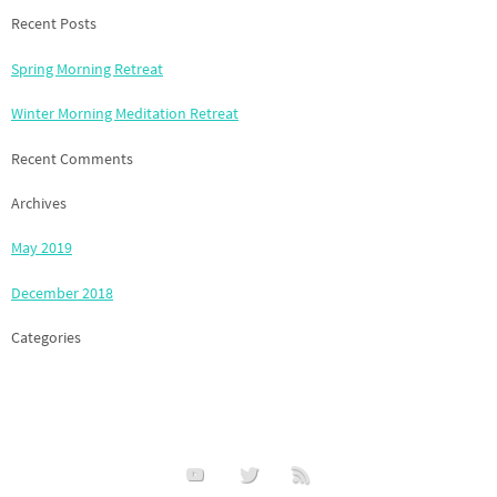
Recent Posts
Spring Morning Retreat
Winter Morning Meditation Retreat
Recent Comments
Archives
May 2019
December 2018
Categories