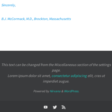
Sincerely,
B.J. McCormack, M.D., Brockton, Massachusetts
This text can be changed from the Miscellaneous section of the settings
page.
Lorem ipsum
dolor sit amet,
consectetur adipiscing
elit, cras ut
imperdiet augue.
Powered by
Nirvana
&
WordPress.