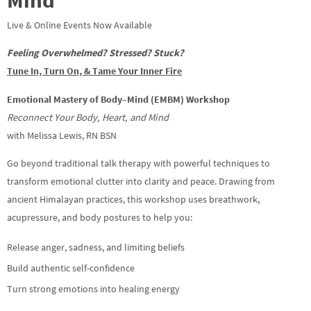
Live & Online Events Now Available
Feeling Overwhelmed? Stressed? Stuck?
Tune In, Turn On, & Tame Your Inner Fire
Emotional Mastery of Body–Mind (EMBM) Workshop
Reconnect Your Body, Heart, and Mind
with Melissa Lewis, RN BSN
Go beyond traditional talk therapy with powerful techniques to
transform emotional clutter into clarity and peace. Drawing from
ancient Himalayan practices, this workshop uses breathwork,
acupressure, and body postures to help you:
Release anger, sadness, and limiting beliefs
Build authentic self-confidence
Turn strong emotions into healing energy