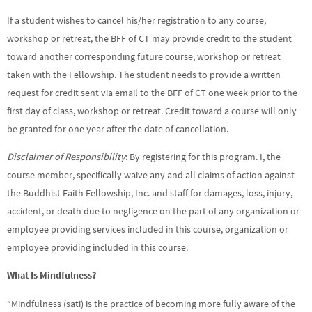
If a student wishes to cancel his/her registration to any course,
workshop or retreat, the BFF of CT may provide credit to the student
toward another corresponding future course, workshop or retreat
taken with the Fellowship. The student needs to provide a written
request for credit sent via email to the BFF of CT one week prior to the
first day of class, workshop or retreat. Credit toward a course will only
be granted for one year after the date of cancellation.
Disclaimer of Responsibility
: By registering for this program. I, the
course member, specifically waive any and all claims of action against
the Buddhist Faith Fellowship, Inc. and staff for damages, loss, injury,
accident, or death due to negligence on the part of any organization or
employee providing services included in this course, organization or
employee providing included in this course.
What Is Mindfulness?
“Mindfulness (sati) is the practice of becoming more fully aware of the