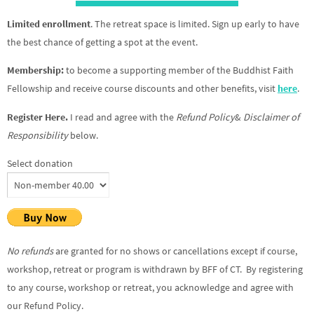
Limited enrollment
. The retreat space is limited. Sign up early to have
the best chance of getting a spot at the event.
Membership:
to become a supporting member of the Buddhist Faith
Fellowship and receive course discounts and other benefits, visit
here
.
Register Here.
I read and agree with the
Refund Policy
&
Disclaimer of
Responsibility
below.
Select donation
No refunds
are granted for no shows or cancellations except if course,
workshop, retreat or program is withdrawn by BFF of CT. By registering
to any course, workshop or retreat, you acknowledge and agree with
our Refund Policy.