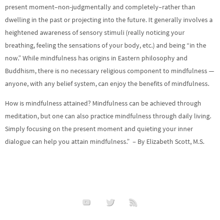
present moment–non-judgmentally and completely–rather than
dwelling in the past or projecting into the future. It generally involves a
heightened awareness of sensory stimuli (really noticing your
breathing, feeling the sensations of your body, etc.) and being “in the
now.” While mindfulness has origins in Eastern philosophy and
Buddhism, there is no necessary religious component to mindfulness —
anyone, with any belief system, can enjoy the benefits of mindfulness.
How is mindfulness attained? Mindfulness can be achieved through
meditation, but one can also practice mindfulness through daily living.
Simply focusing on the present moment and quieting your inner
dialogue can help you attain mindfulness.” – By Elizabeth Scott, M.S.