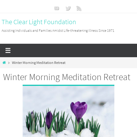
Skip
to
The Clear Light Foundation
content
Assisting Individuals and Families Amidst Life-threatening Illness Since 1971
Home
Winter Morning Meditation Retreat
Winter Morning Meditation Retreat