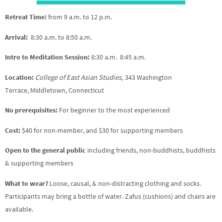
Retreat Time:
from 9 a.m. to 12 p.m.
Arrival:
8:30 a.m. to 8:50 a.m.
Intro to Meditation Session:
8:30 a.m. 8:45 a.m.
Location:
College of East Asian Studies,
343 Washington
Terrace, Middletown, Connecticut
No prerequisites:
For beginner to the most experienced
Cost:
$40 for non-member, and $30 for supporting members
Open to the general public
including friends, non-buddhists, buddhists
& supporting members
What to wear?
Loose, causal, & non-distracting clothing and socks.
Participants may bring a bottle of water. Zafus (cushions) and chairs are
available.