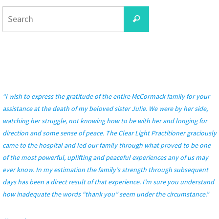
Search
Search
for:
“I wish to express the gratitude of the entire McCormack family for your
assistance at the death of my beloved sister Julie. We were by her side,
watching her struggle, not knowing how to be with her and longing for
direction and some sense of peace. The Clear Light Practitioner graciously
came to the hospital and led our family through what proved to be one
of the most powerful, uplifting and peaceful experiences any of us may
ever know. In my estimation the family’s strength through subsequent
days has been a direct result of that experience. I’m sure you understand
how inadequate the words “thank you” seem under the circumstance.”