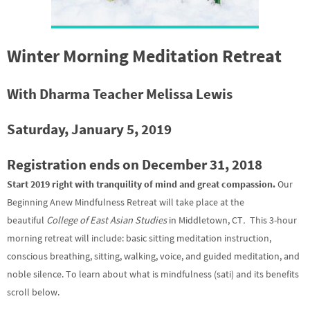
Winter Morning Meditation Retreat
With Dharma Teacher Melissa Lewis
Saturday, January 5, 2019
Registration ends on December 31, 2018
Start 2019 right with tranquility of mind and great compassion.
Our
Beginning Anew Mindfulness Retreat will take place at the
beautiful
College of East Asian Studies
in Middletown, CT
.
This 3-hour
morning retreat will include: basic sitting meditation instruction,
conscious breathing, sitting, walking, voice, and guided meditation, and
noble silence. To learn about what is mindfulness (sati) and its benefits
scroll below.