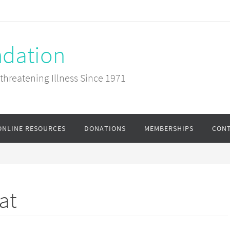
ndation
-threatening Illness Since 1971
ONLINE RESOURCES
DONATIONS
MEMBERSHIPS
CONT
at