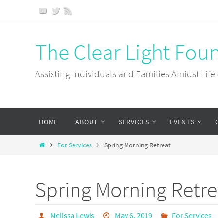
Skip
to
content
The Clear Light Fou
Assisting Individuals and Families Amidst Life
Skip
HOME
ABOUT
SERVICES
EVENTS
to
content
Home
For Services
Spring Morning Retreat
Spring Morning Retre
Melissa Lewis
May 6, 2019
For Services