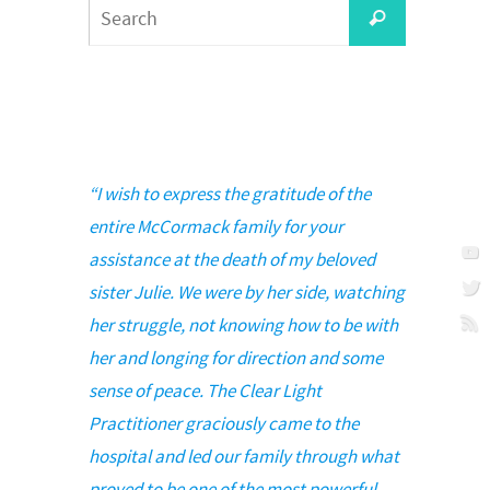
Search
Search
for:
“I wish to express the gratitude of the
entire McCormack family for your
assistance at the death of my beloved
sister Julie. We were by her side, watching
her struggle, not knowing how to be with
her and longing for direction and some
sense of peace. The Clear Light
Practitioner graciously came to the
hospital and led our family through what
proved to be one of the most powerful,