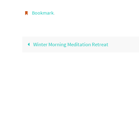
Bookmark
.
Winter Morning Meditation Retreat