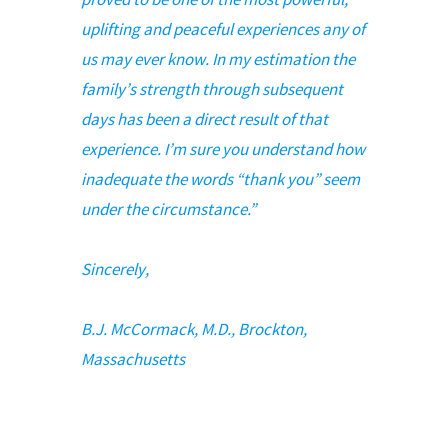
uplifting and peaceful experiences any of
us may ever know. In my estimation the
family’s strength through subsequent
days has been a direct result of that
experience. I’m sure you understand how
inadequate the words “thank you” seem
under the circumstance.”
Sincerely,
B.J. McCormack, M.D., Brockton,
Massachusetts