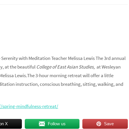
 Serenity with Meditation Teacher Melissa Lewis ​The 3rd annual
y, at the beautiful
College of East Asian Studies,
at Wesleyan
Melissa Lewis
.
The 3-hour morning retreat will offer a little
itation instruction, conscious breathing, sitting, walking, and
ff/spring-mindfulness-retreat/
on X
Follow us
Save