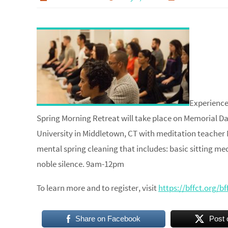
Experience
Spring Morning Retreat will take place on Memorial Da
University in Middletown, CT with meditation teacher 
mental spring cleaning that includes: basic sitting med
noble silence.​ 9am-12pm
To learn more and to register, visit
https://bffct.org/b
Share on Facebook
Post 